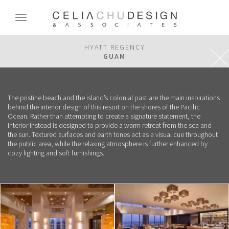
Skip
to
Toggle
main
navigation
content
HYATT REGENCY
GUAM
The pristine beach and the island’s colonial past are the main inspirations
behind the interior design of this resort on the shores of the Pacific
Ocean. Rather than attempting to create a signature statement, the
interior instead is designed to provide a warm retreat from the sea and
the sun. Textured surfaces and earth tones act as a visual cue throughout
the public area, while the relaxing atmosphere is further enhanced by
cozy lighting and soft furnishings.