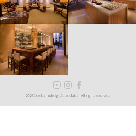
2026©celiachudesign&associates.
All rights reserved.